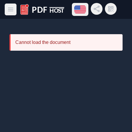
Open language menu
Share Link
QR Code
Open main menu
PDF Host
Cannot load the document