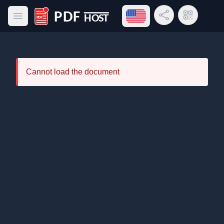
Open language menu
Share Link
QR Code
Open main menu
PDF Host
Cannot load the document