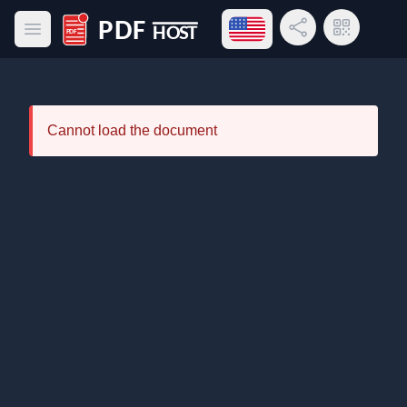
Open language menu
Share Link
QR Code
Open main menu
PDF Host
Cannot load the document