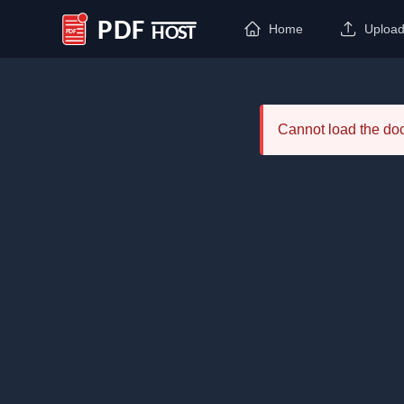
Home
Uploa
PDF Host
Cannot load the d