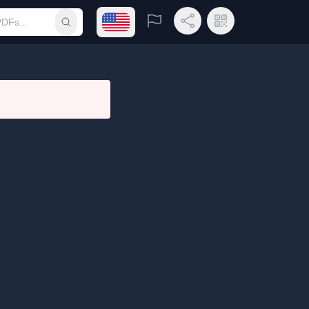
Open language menu
Report
Share Link
QR Code
Submit search