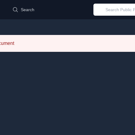
d
Search
ocument