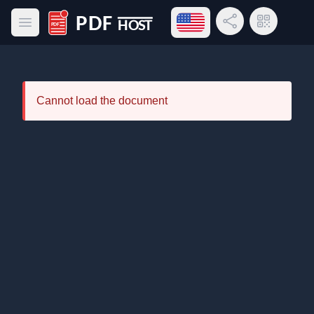
Open language menu
Share Link
QR Code
Open main menu
PDF Host
Cannot load the document