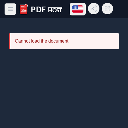
Open language menu
Share Link
QR Code
Open main menu
PDF Host
Cannot load the document