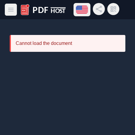
Open language menu
Share Link
QR Code
Open main menu
PDF Host
Cannot load the document