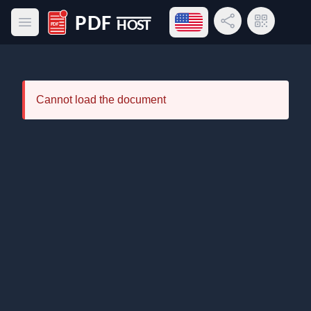
Open language menu
Share Link
QR Code
Open main menu
PDF Host
Cannot load the document