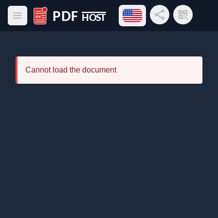
Open language menu
Share Link
QR Code
Open main menu
PDF Host
Cannot load the document