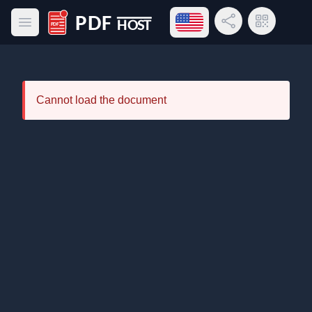
Open language menu
Share Link
QR Code
Open main menu
PDF Host
Cannot load the document