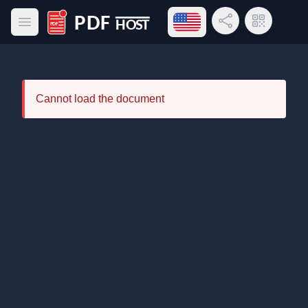
Open language menu
Share Link
QR Code
Open main menu
PDF Host
Cannot load the document