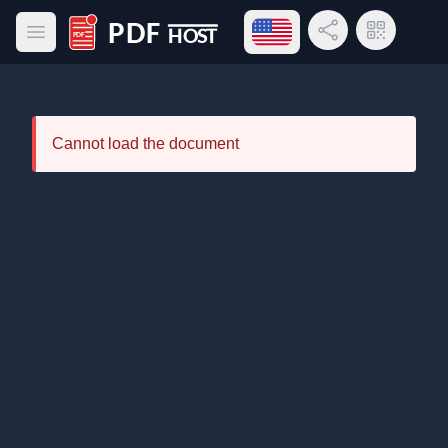
Open language menu
Share Link
QR Code
Open main menu
PDF Host
Cannot load the document