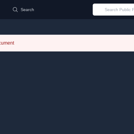
d
Search
ocument