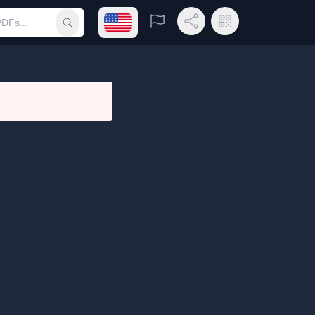
Open language menu
Report
Share Link
QR Code
Submit search