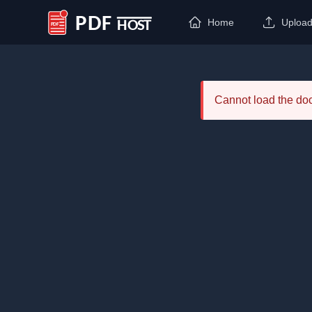
Home
Uploa
PDF Host
Cannot load the d