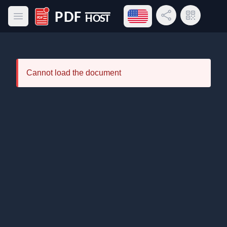
Open language menu
Share Link
QR Code
Open main menu
PDF Host
Cannot load the document