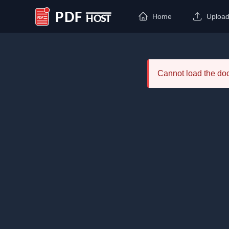
Home
Uploa
PDF Host
Cannot load the d