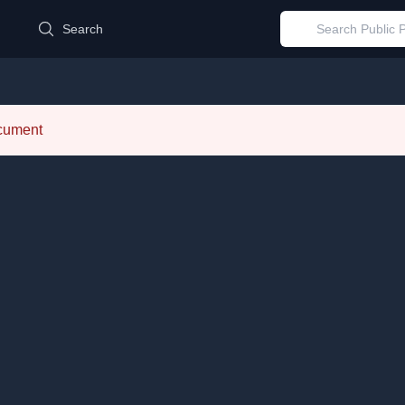
d
Search
ocument