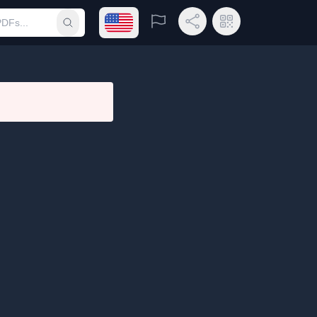
Open language menu
Report
Share Link
QR Code
Submit search