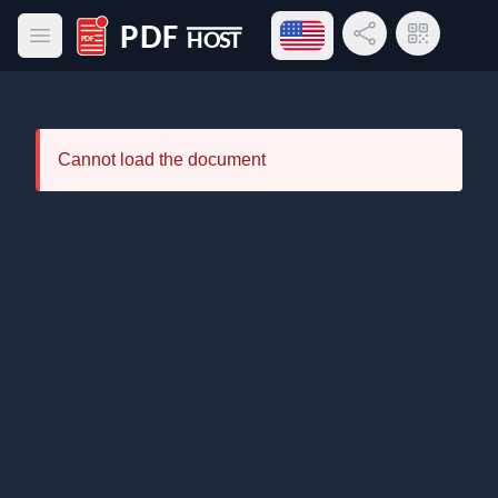
Open language menu
Share Link
QR Code
Open main menu
PDF Host
Cannot load the document