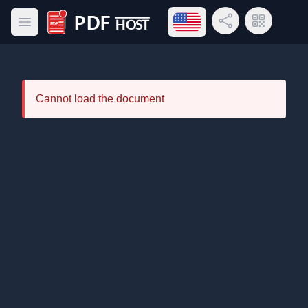
Open language menu
Share Link
QR Code
Open main menu
PDF Host
Cannot load the document