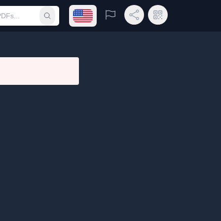
Open language menu
Report
Share Link
QR Code
Submit search