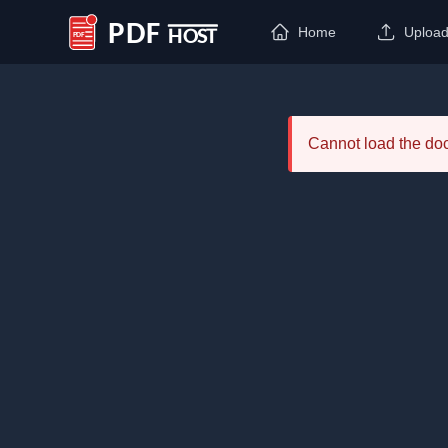
Home
Uploa
PDF Host
Cannot load the d