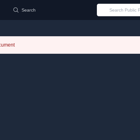
d
Search
ocument