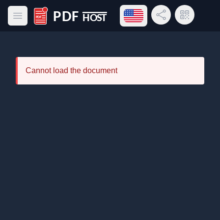
Open language menu
Share Link
QR Code
Open main menu
PDF Host
Cannot load the document