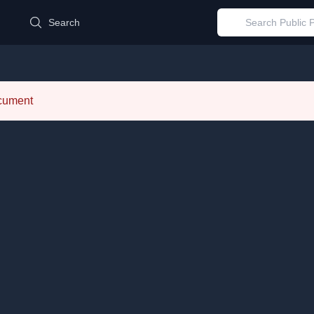
d
Search
ocument