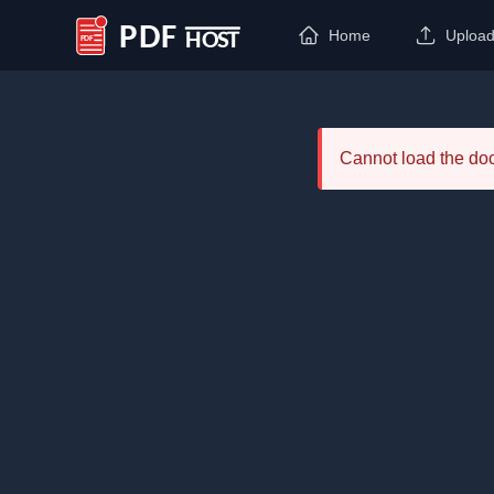
Home
Uploa
PDF Host
Cannot load the d