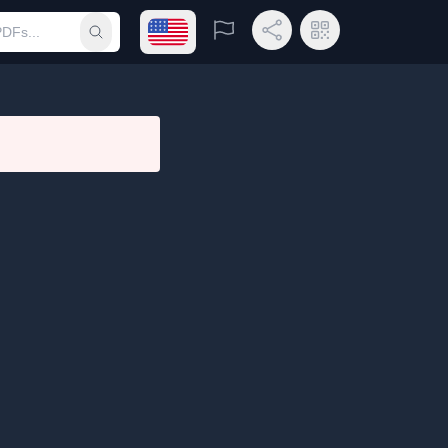
Open language menu
Report
Share Link
QR Code
Submit search