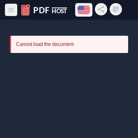
Open language menu
Share Link
QR Code
Open main menu
PDF Host
Cannot load the document