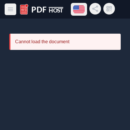
Open language menu
Share Link
QR Code
Open main menu
PDF Host
Cannot load the document