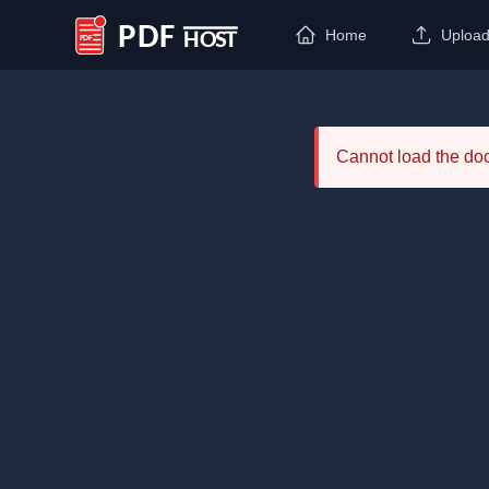
Home
Uploa
PDF Host
Cannot load the d