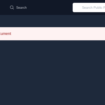
d
Search
ocument