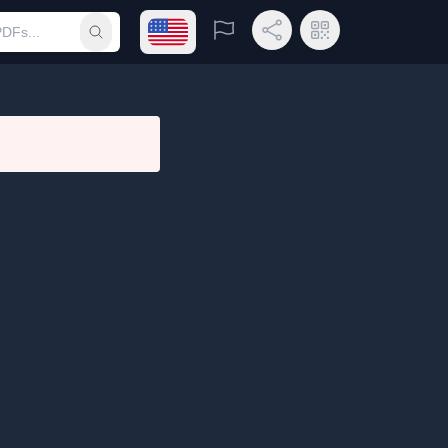
Open language menu
Report
Share Link
QR Code
Submit search