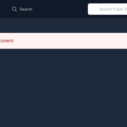
d
Search
ocument