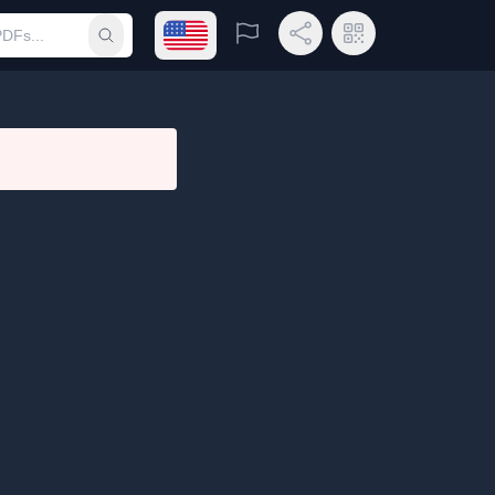
Open language menu
Report
Share Link
QR Code
Submit search