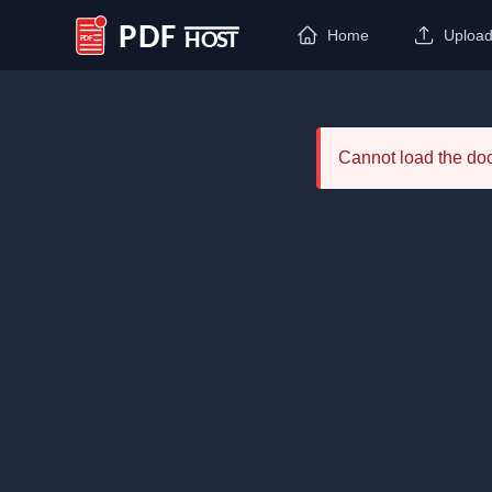
Home
Uploa
PDF Host
Cannot load the d