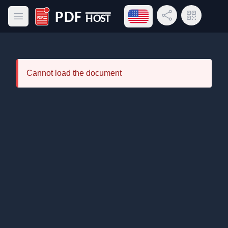
Open language menu
Share Link
QR Code
Open main menu
PDF Host
Cannot load the document