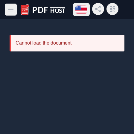
Open language menu
Share Link
QR Code
Open main menu
PDF Host
Cannot load the document