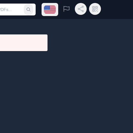
Open language menu
Report
Share Link
QR Code
Submit search