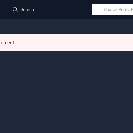
d
Search
ocument