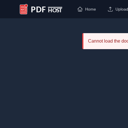
Home
Uploa
PDF Host
Cannot load the d