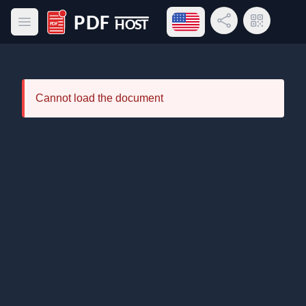
Open language menu
Share Link
QR Code
Open main menu
PDF Host
Cannot load the document