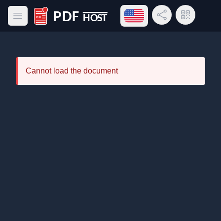
Open language menu
Share Link
QR Code
Open main menu
PDF Host
Cannot load the document