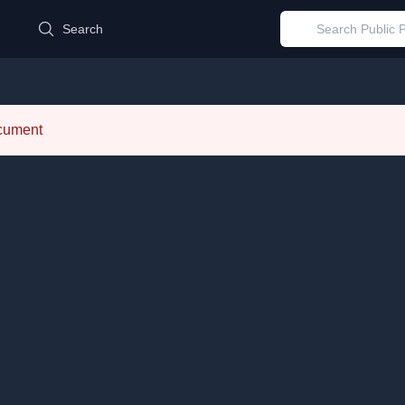
d
Search
ocument