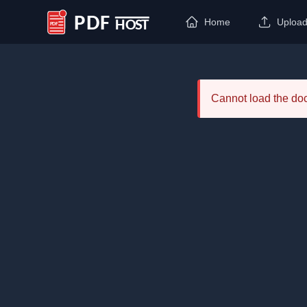
Home
Uploa
PDF Host
Cannot load the d