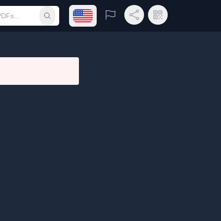
Open language menu
Report
Share Link
QR Code
Submit search