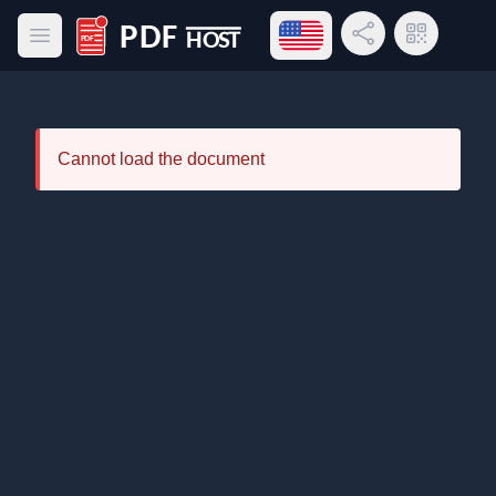
Open language menu
Share Link
QR Code
Open main menu
PDF Host
Cannot load the document