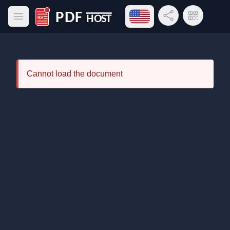
Open language menu
Share Link
QR Code
Open main menu
PDF Host
Cannot load the document