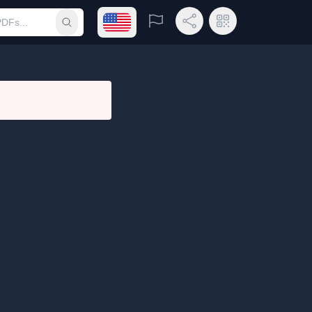
Open language menu
Report
Share Link
QR Code
Submit search