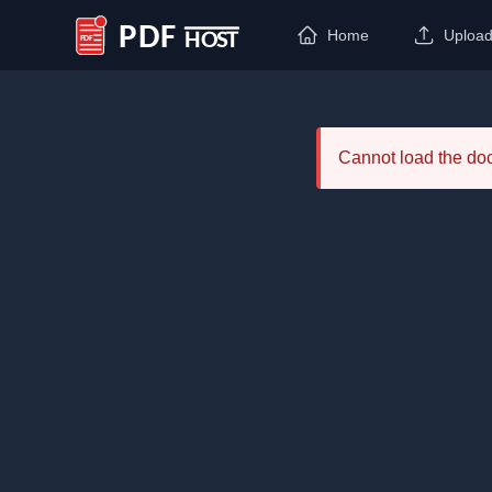
Home
Uploa
PDF Host
Cannot load the d