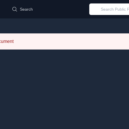
d
Search
ocument