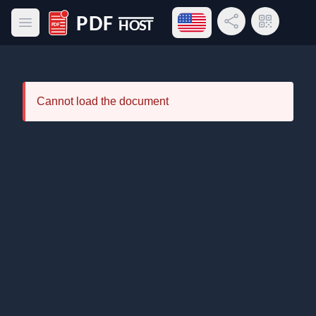
Open language menu
Share Link
QR Code
Open main menu
PDF Host
Cannot load the document