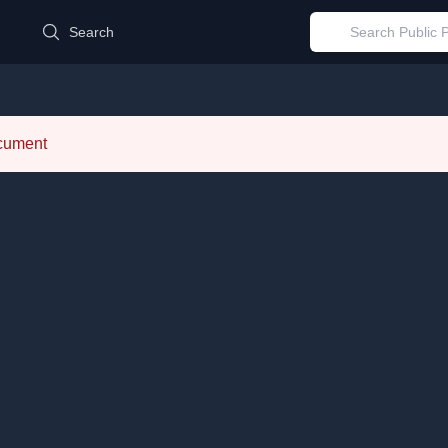
d
Search
ocument