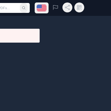
Open language menu
Report
Share Link
QR Code
Submit search