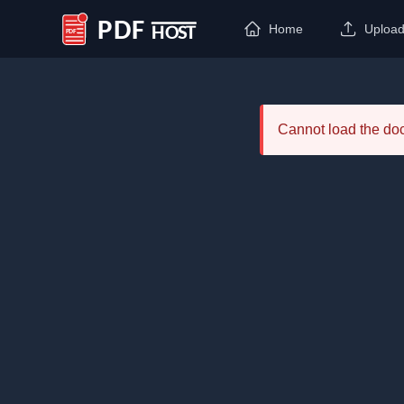
Home
Uploa
PDF Host
Cannot load the d