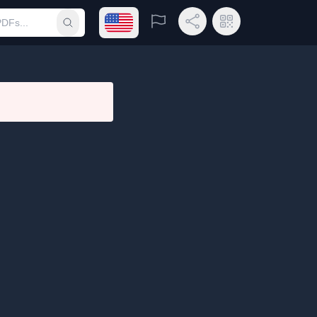
Open language menu
Report
Share Link
QR Code
Submit search