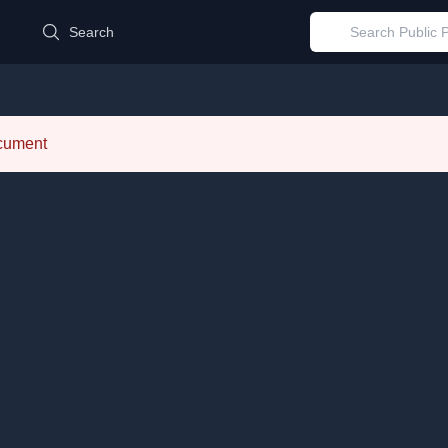
d
Search
ocument