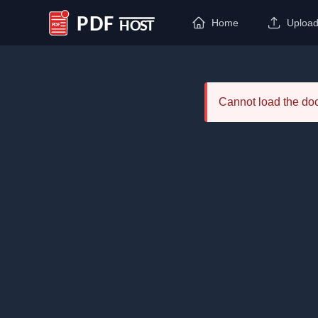
Home
Uploa
PDF Host
Cannot load the d