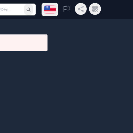
Open language menu
Report
Share Link
QR Code
Submit search