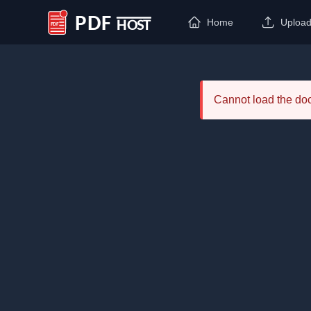
Home
Uploa
PDF Host
Cannot load the d