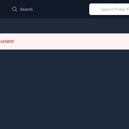
d
Search
ocument