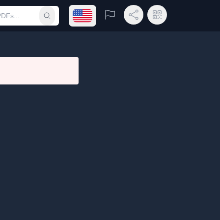
Open language menu
Report
Share Link
QR Code
Submit search