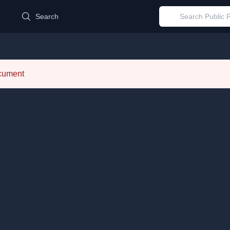
d
Search
ocument