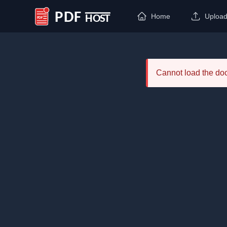
Home
Uploa
PDF Host
Cannot load the d