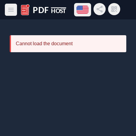
Open language menu
Share Link
QR Code
Open main menu
PDF Host
Cannot load the document