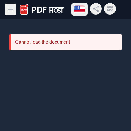
Open language menu
Share Link
QR Code
Open main menu
PDF Host
Cannot load the document