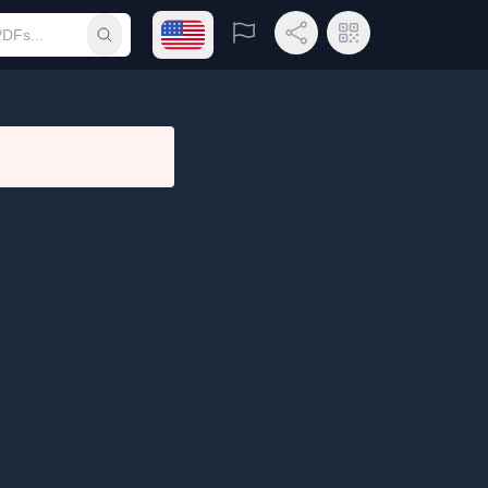
Open language menu
Report
Share Link
QR Code
Submit search