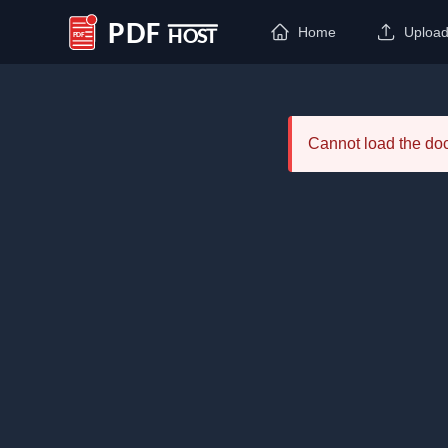
Home
Uploa
PDF Host
Cannot load the d