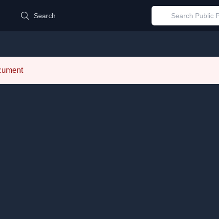
d
Search
ocument