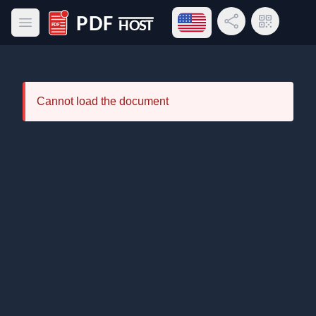
Open language menu
Share Link
QR Code
Open main menu
PDF Host
Cannot load the document