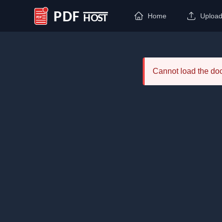
Home
Uploa
PDF Host
Cannot load the d