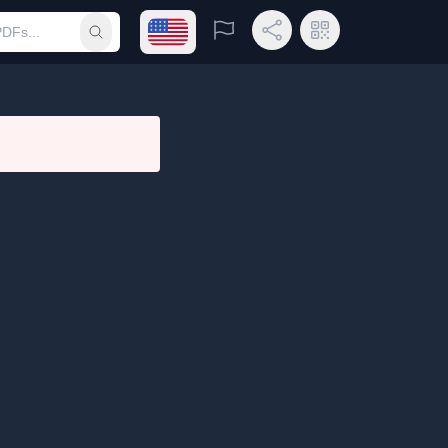
Open language menu
Report
Share Link
QR Code
Submit search