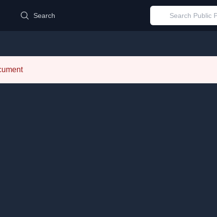
d
Search
ocument