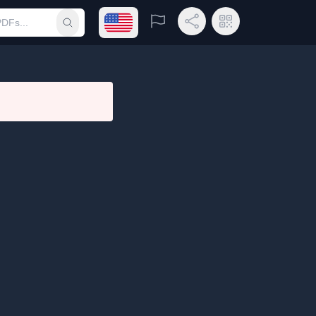
Open language menu
Report
Share Link
QR Code
Submit search