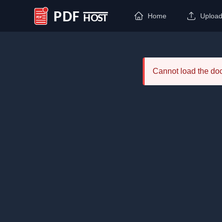
Home
Uploa
PDF Host
Cannot load the d