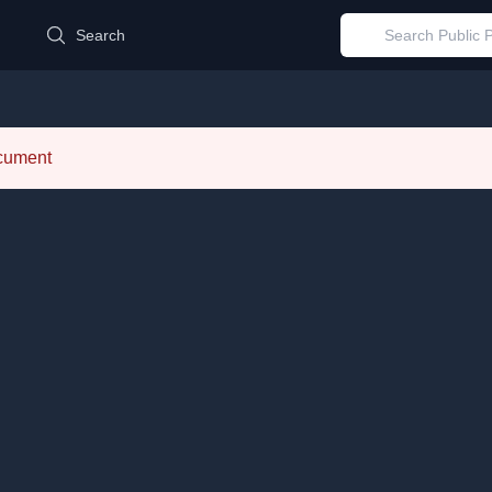
d
Search
ocument