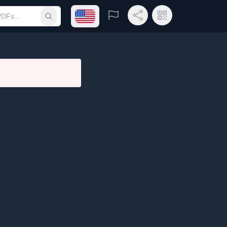
Open language menu
Report
Share Link
QR Code
Submit search