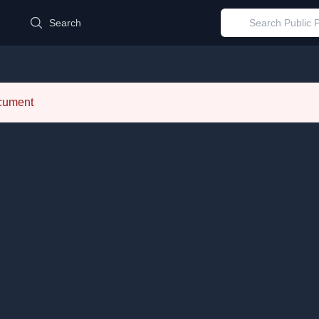
d
Search
ocument