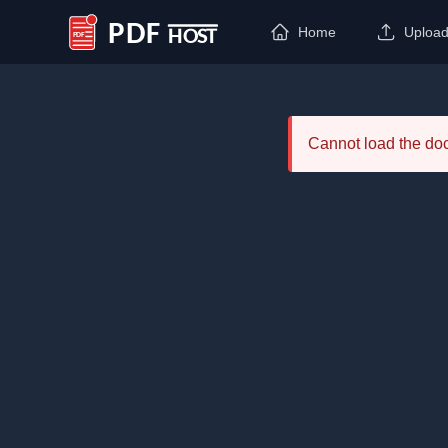
Home
Uploa
PDF Host
Cannot load the d