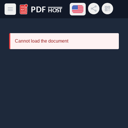
Open language menu
Share Link
QR Code
Open main menu
PDF Host
Cannot load the document