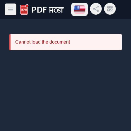
Open language menu
Share Link
QR Code
Open main menu
PDF Host
Cannot load the document