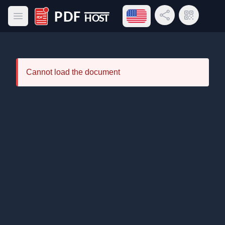
Open language menu
Share Link
QR Code
Open main menu
PDF Host
Cannot load the document