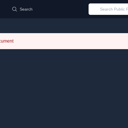
d
Search
ocument