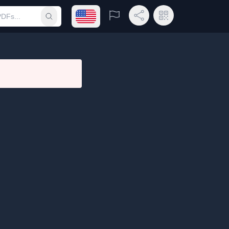
Open language menu
Report
Share Link
QR Code
Submit search