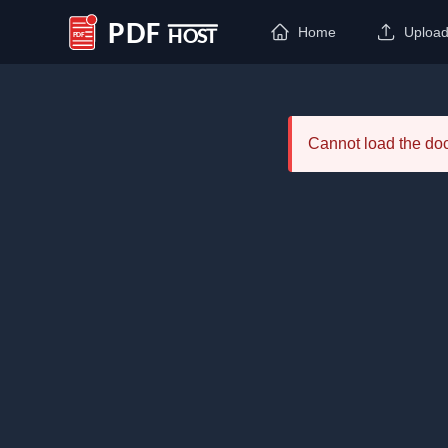
Home
Uploa
PDF Host
Cannot load the d