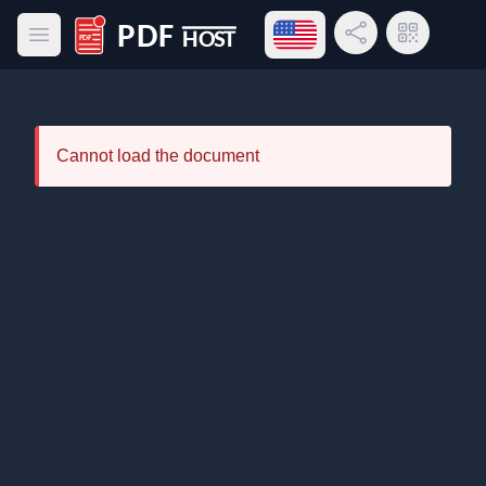
Open language menu
Share Link
QR Code
Open main menu
PDF Host
Cannot load the document